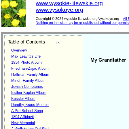
www.wysokie-litewskie.org
www.vysokoye.org
Copyright © 2024 wysokie-litewskie.org/vysokoye.org --
All
Nothing on this site may be re-published without our permis
Table of Contents
(
?
)
Overview
Max Leavitt's Life
My Grandfather
1934 Photo Album
Friedman-Zajac Album
Hoffman Family Album
Minoff Family Album
Jewish Cemeteries
Esther Kaplan Album
Kessler Album
Dorothy Kraus Memoir
A Pre-School Song
1894 Affidavit
New Memorial
A Walk to the Old Shul