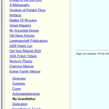
A Bibliography
Visokers of Petakh-Tikva
Artifacts
Rabbis Of Wysokie
Street Mapping
My Ancestral Homes
Old News Articles
Landmanshaft Publications
1928 Voters List
Old Shul Rebuild 2010
Page Last Updated:
20-Feb-201
1926 Polish Tribute
Roslyn's Photos
Charyton Memoir
Kolner Family Memoir
Overview
Contents
Cover
Acknowledgements
My Grandfather
Dedication