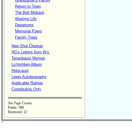
Grandfather's Family
Return to Town
The Beit Midrash
Wartime Life
Departures
Memorial Poem
Family Trees
New Shul Cleanup
HG's Letters from W-L
Tenenbaum Memoir
Lichtshtein Album
Holocaust
Lewis Autobiography
Applicable Rulings
Contributors Only
Site Page Counts
Public: 589
Restricted: 22
˚