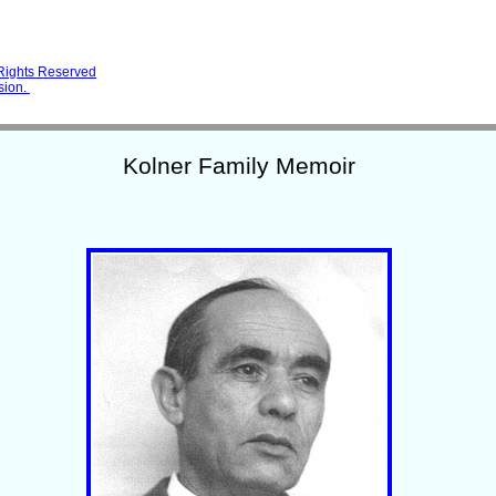
 Rights Reserved
sion.
Kolner Family Memoir