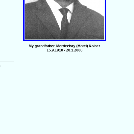
My grandfather, Mordechay (Motel) Kolner.
15.9.1910 - 20.1.2000
0