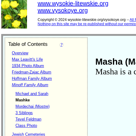
www.wysokie-litewskie.org
www.vysokoye.org
Copyright © 2024 wysokie-litewskie.org/vysokoye.org --
All
Nothing on this site may be re-published without our permis
Table of Contents
(
?
)
Overview
Masha (M
Max Leavitt's Life
1934 Photo Album
Masha is a 
Friedman-Zajac Album
Hoffman Family Album
Minoff Family Album
Michael and Sarah
Mashke
Mordechai (Mostre)
3 Siblings
Tevel Feldman
Class Photo
Jewish Cemeteries