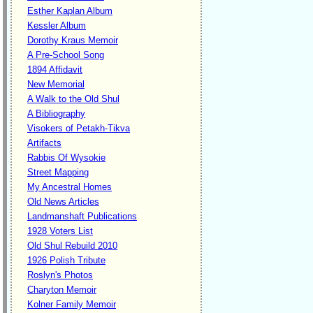
Esther Kaplan Album
Kessler Album
Dorothy Kraus Memoir
A Pre-School Song
1894 Affidavit
New Memorial
A Walk to the Old Shul
A Bibliography
Visokers of Petakh-Tikva
Artifacts
Rabbis Of Wysokie
Street Mapping
My Ancestral Homes
Old News Articles
Landmanshaft Publications
1928 Voters List
Old Shul Rebuild 2010
1926 Polish Tribute
Roslyn's Photos
Charyton Memoir
Kolner Family Memoir