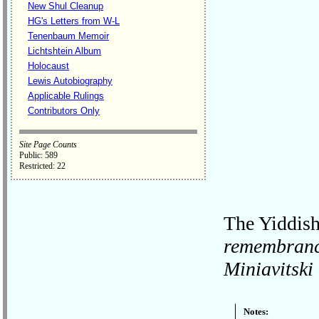
New Shul Cleanup
HG's Letters from W-L
Tenenbaum Memoir
Lichtshtein Album
Holocaust
Lewis Autobiography
Applicable Rulings
Contributors Only
Site Page Counts
Public: 589
Restricted: 22
The Yiddish 
remembrance
Miniavitsk
Notes: