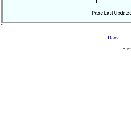
Page Last Update
˚
Home
Templa