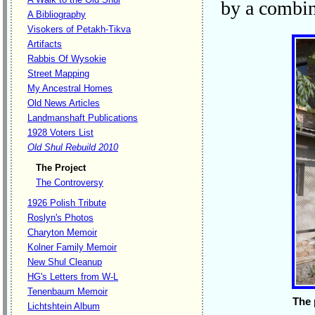
by a combin
A Bibliography
Visokers of Petakh-Tikva
Artifacts
Rabbis Of Wysokie
Street Mapping
My Ancestral Homes
Old News Articles
Landmanshaft Publications
1928 Voters List
Old Shul Rebuild 2010
The Project
The Controversy
1926 Polish Tribute
Roslyn's Photos
Charyton Memoir
Kolner Family Memoir
New Shul Cleanup
HG's Letters from W-L
Tenenbaum Memoir
The 
Lichtshtein Album