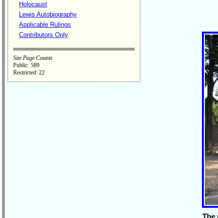
Holocaust
Lewis Autobiography
Applicable Rulings
Contributors Only
Site Page Counts
Public: 589
Restricted: 22
The 