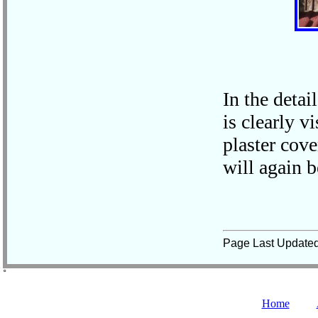
In the detai
is clearly v
plaster cove
will again b
Page Last Update
˚
Home