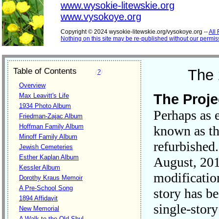
www.wysokie-litewskie.org
www.vysokoye.org
Copyright © 2024 wysokie-litewskie.org/vysokoye.org --
All
Nothing on this site may be re-published without our permis
Table of Contents
The 
(
?
)
Overview
The Proje
Max Leavitt's Life
1934 Photo Album
Perhaps as 
Friedman-Zajac Album
Hoffman Family Album
known as t
Minoff Family Album
refurbished
Jewish Cemeteries
Esther Kaplan Album
August, 201
Kessler Album
modificatio
Dorothy Kraus Memoir
A Pre-School Song
story has b
1894 Affidavit
single-stor
New Memorial
A Walk to the Old Shul