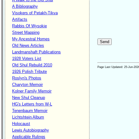
A Bibliography
Visokers of Petakh-Tikva
Artifacts
Rabbis Of Wysokie
Street Mapping
My Ancestral Homes
Old News Articles
Landmanshaft Publications
1928 Voters List
Old Shul Rebuild 2010
Page Last Updated:
25-Jun-202
1926 Polish Tribute
Roslyn's Photos
Charyton Memoir
Kolner Family Memoir
New Shul Cleanup
HG's Letters from W-L
Tenenbaum Memoir
Lichtshtein Album
Holocaust
Lewis Autobiography
Applicable Rulings