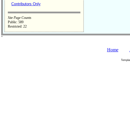
Contributors Only
Site Page Counts
Public: 589
Restricted: 22
˚
Home
Templa