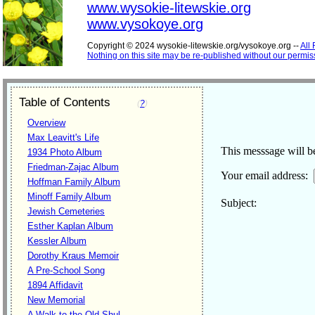
www.wysokie-litewskie.org
www.vysokoye.org
Copyright © 2024 wysokie-litewskie.org/vysokoye.org --
All
Nothing on this site may be re-published without our permis
Table of Contents
(
?
)
Overview
Max Leavitt's Life
This messsage will be
1934 Photo Album
Friedman-Zajac Album
Your email address:
Hoffman Family Album
Minoff Family Album
Subject
Jewish Cemeteries
Esther Kaplan Album
Kessler Album
Dorothy Kraus Memoir
A Pre-School Song
1894 Affidavit
New Memorial
A Walk to the Old Shul