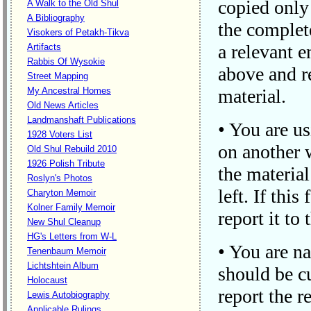
copied only 
A Walk to the Old Shul
A Bibliography
the complete
Visokers of Petakh-Tikva
a relevant e
Artifacts
Rabbis Of Wysokie
above and re
Street Mapping
My Ancestral Homes
material.
Old News Articles
Landmanshaft Publications
• You are us
1928 Voters List
on another w
Old Shul Rebuild 2010
1926 Polish Tribute
the material
Roslyn's Photos
left. If thi
Charyton Memoir
Kolner Family Memoir
report it to
New Shul Cleanup
HG's Letters from W-L
• You are na
Tenenbaum Memoir
Lichtshtein Album
should be cu
Holocaust
report the r
Lewis Autobiography
Applicable Rulings