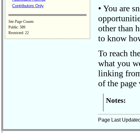
Contributors Only
• You are s
opportunitie
Site Page Counts
other than h
Public: 589
Restricted: 22
to know how
To reach th
what you we
linking fro
of the page 
Notes:
Page Last Update
˚