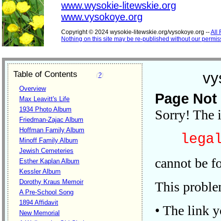
www.wysokie-litewskie.org
www.vysokoye.org
Copyright © 2024 wysokie-litewskie.org/vysokoye.org --
All
Nothing on this site may be re-published without our permis
Table of Contents
vy
(
?
)
Overview
Page Not
Max Leavitt's Life
1934 Photo Album
Sorry! The 
Friedman-Zajac Album
Hoffman Family Album
legal
Minoff Family Album
Jewish Cemeteries
cannot be f
Esther Kaplan Album
Kessler Album
Dorothy Kraus Memoir
This problem
A Pre-School Song
1894 Affidavit
• The link 
New Memorial