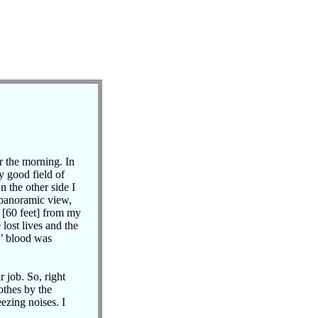
r the morning. In
y good field of
 the other side I
 panoramic view,
s [60 feet] from my
lost lives and the
s’ blood was
r job. So, right
othes by the
ezing noises. I