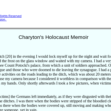
 Rights Reserved
sion.
Charyton's Holocaust Memoir
tch [20] in the evening I would lock myself up for the night and wait fo
d the frost on the glass window and waited with my camera. I had a ver
see Count Potocki's palace, from which a unit of soldiers approached. On
gue and those who were doomed to die leaving the synagogue. I had a
he activities on the roads leading to the ditch, which was about 20 meter
 use my camera because I considered it worthless in comparison with the 
my hands. Only shortly afterwards I took a few pictures, when victim
ictims] the Germans left immediately, as if they were disgusted with thei
he ditches. I was there when the bodies were stripped of the bloodied cl
as there when the bodies were covered up, still moving and making whe
ze someone, yet in vain.