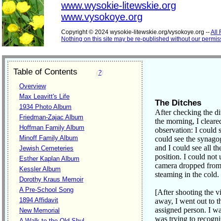
www.wysokie-litewskie.org
www.vysokoye.org
Copyright © 2024 wysokie-litewskie.org/vysokoye.org --
All
Nothing on this site may be re-published without our permis
Table of Contents
(
?
)
Overview
Max Leavitt's Life
The Ditches
1934 Photo Album
After checking the di
Friedman-Zajac Album
the morning, I cleare
Hoffman Family Album
observation: I could 
Minoff Family Album
could see the synago
and I could see all t
Jewish Cemeteries
position. I could not
Esther Kaplan Album
camera dropped from 
Kessler Album
steaming in the cold.
Dorothy Kraus Memoir
A Pre-School Song
[After shooting the v
1894 Affidavit
away, I went out to t
assigned person. I w
New Memorial
was trying to recogni
A Walk to the Old Shul