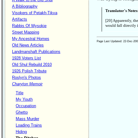
A Bibliography
Translator's Notes
Visokers of Petakh-Tikva
Artifacts
[20] Apparently, th
would fall directly 
Rabbis Of Wysokie
Street Mapping
My Ancestral Homes
Page Last Updated:
22-Dec-20
Old News Articles
Landmanshaft Publications
1928 Voters List
Old Shul Rebuild 2010
1926 Polish Tribute
Roslyn's Photos
Charyton Memoir
Title
My Youth
Occupation
Ghetto
Mass Murder
Loading Trains
Hiding