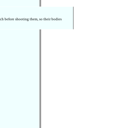
tch before shooting them, so their bodies