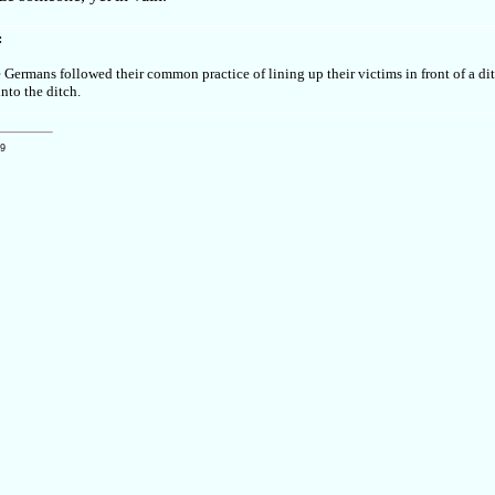
:
e Germans followed their common practice of lining up their victims in front of a di
into the ditch.
09