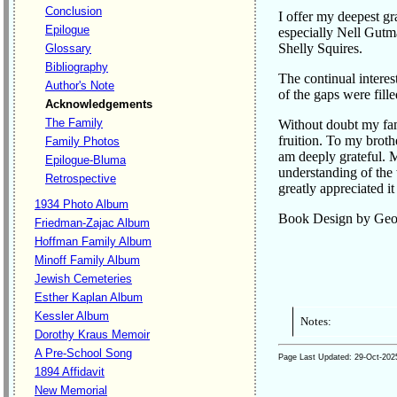
Conclusion
I offer my deepest gr
Epilogue
especially Nell Gutm
Shelly Squires.
Glossary
Bibliography
The continual intere
Author's Note
of the gaps were fill
Acknowledgements
The Family
Without doubt my fami
fruition. To my brot
Family Photos
am deeply grateful. 
Epilogue-Bluma
understanding of the 
Retrospective
greatly appreciated it
1934 Photo Album
Book Design by Geor
Friedman-Zajac Album
Hoffman Family Album
Minoff Family Album
Jewish Cemeteries
Esther Kaplan Album
Kessler Album
Notes:
Dorothy Kraus Memoir
A Pre-School Song
Page Last Updated:
29-Oct-202
1894 Affidavit
New Memorial