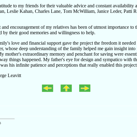
atitude to my friends for their valuable advice and constant availability
an, Leslie Kahan, Charles Lane, Tom McWilliam, Janice Leder, Patti R
st and encouragement of my relatives has been of utmost importance to t
ed by their good memories and willingness to help.
ly's love and financial support gave the project the freedom it needed
her, whose deep understanding of the family helped me gain insight into
My mother's extraordinary memory and penchant for saving were essent
way things happened. My father's eye for design and sympatico with the
 was his infinite patience and perceptions that really enabled this project 
ge Leavitt
5