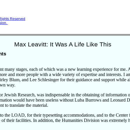
 Rights Reserved
sion.
Max Leavitt: It Was A Life Like This
nts
nt many stages, each of which was a new learning experience for me. A
re and more people with a wide variety of expertise and interests. I a
hirley Blum, and Lee Schlesinger for their guidance and support while 
own way.
for Jewish Research, was indispensable in the obtaining of information
ormation would have been useless without Luba Burrows and Leonard 
nt to translate the material.
to the LOAD, for their typesetting accommodations, and to the Center f
 of their facilities. In addition, the Humanities Division was extremely 