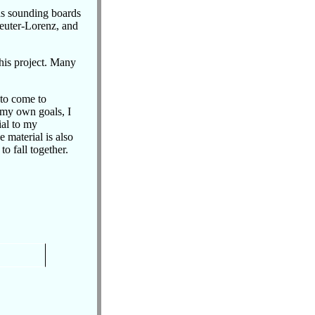
 as sounding boards
euter-Lorenz, and
his project. Many
 to come to
 my own goals, I
ial to my
 material is also
to fall together.