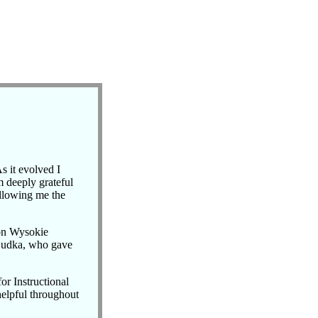
s it evolved I
m deeply grateful
allowing me the
 on Wysokie
Dudka, who gave
or Instructional
helpful throughout