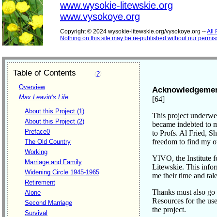
www.wysokie-litewskie.org
www.vysokoye.org
Copyright © 2024 wysokie-litewskie.org/vysokoye.org --
All
Nothing on this site may be re-published without our permis
Table of Contents
(
?
)
Overview
Acknowledgeme
Max Leavitt's Life
[64]
About this Project (1)
This project underwe
About this Project (2)
became indebted to mo
Preface0
to Profs. Al Fried, S
freedom to find my 
The Old Country
Working
YIVO, the Institute 
Marriage and Family
Litewskie. This inf
Widening Circle 1945-1965
me their time and tale
Retirement
Thanks must also go 
Alone
Resources for the use
Second Marriage
the project.
Survival