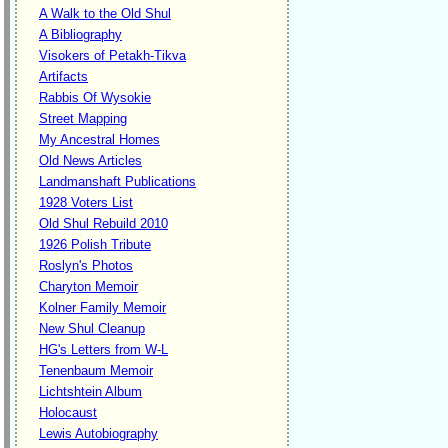
A Walk to the Old Shul
A Bibliography
Visokers of Petakh-Tikva
Artifacts
Rabbis Of Wysokie
Street Mapping
My Ancestral Homes
Old News Articles
Landmanshaft Publications
1928 Voters List
Old Shul Rebuild 2010
1926 Polish Tribute
Roslyn's Photos
Charyton Memoir
Kolner Family Memoir
New Shul Cleanup
HG's Letters from W-L
Tenenbaum Memoir
Lichtshtein Album
Holocaust
Lewis Autobiography