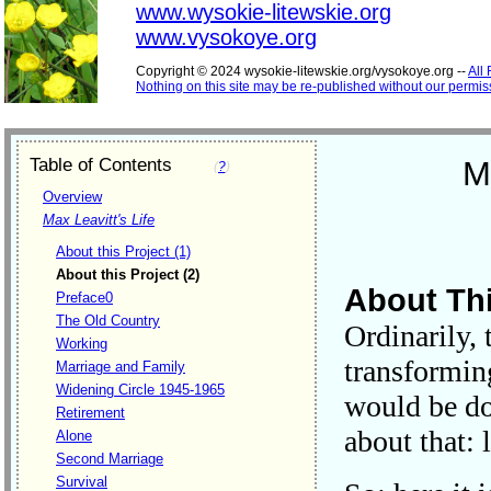
www.wysokie-litewskie.org
www.vysokoye.org
Copyright © 2024 wysokie-litewskie.org/vysokoye.org --
All
Nothing on this site may be re-published without our permis
Table of Contents
M
(
?
)
Overview
Max Leavitt's Life
About this Project (1)
About this Project (2)
About Thi
Preface0
The Old Country
Ordinarily,
Working
transformin
Marriage and Family
Widening Circle 1945-1965
would be do
Retirement
about that: 
Alone
Second Marriage
Survival