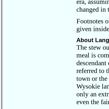
era, assumin
changed in 
Footnotes of
given inside
About Lan
The stew ou
meal is co
descendant 
referred to 
town or the
Wysokie lan
only an ext
even the fai