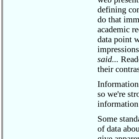
defining co
do that imm
academic re
data point 
impressions
said...
Reade
their contra
Information
so we're str
information
Some standar
of data abo
give apparen