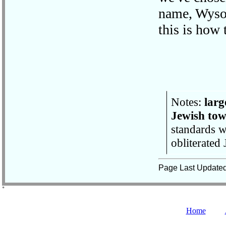
name, Wysok
this is how
Notes:
larg
Jewish to
standards w
obliterated
Page Last Update
˚
Home