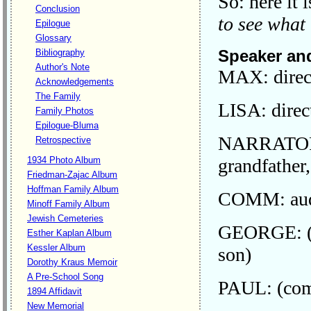
So: here it 
Conclusion
to see what
Epilogue
Glossary
Speaker and
Bibliography
Author's Note
MAX: direc
Acknowledgements
The Family
LISA: direc
Family Photos
Epilogue-Bluma
NARRATOR: 
Retrospective
grandfather
1934 Photo Album
Friedman-Zajac Album
Hoffman Family Album
COMM: audi
Minoff Family Album
Jewish Cemeteries
GEORGE: (c
Esther Kaplan Album
Kessler Album
son)
Dorothy Kraus Memoir
A Pre-School Song
PAUL: (comm
1894 Affidavit
New Memorial