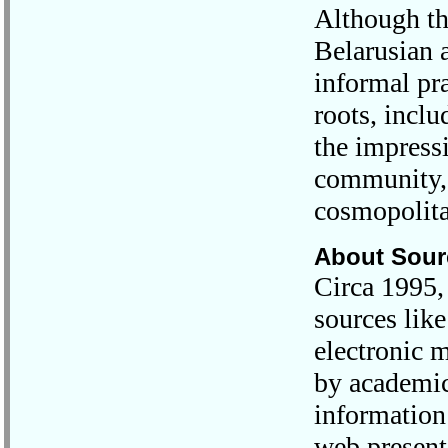
Although th
Belarusian a
informal pra
roots, incl
the impress
community, 
cosmopolita
About Sour
Circa 1995, 
sources like
electronic 
by academic
information
web present