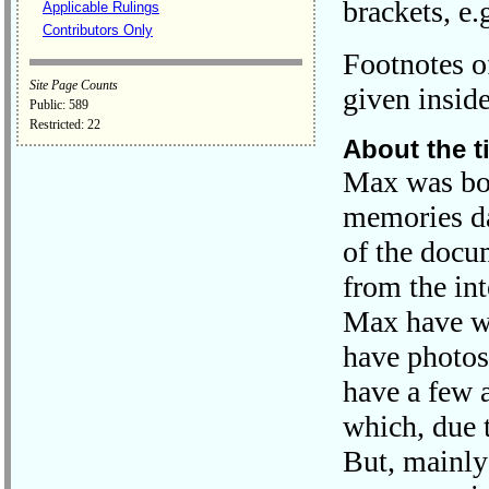
brackets, e.g
Applicable Rulings
Contributors Only
Footnotes of
Site Page Counts
given inside
Public: 589
Restricted: 22
About the t
Max was bor
memories da
of the docu
from the in
Max have w
have photos
have a few 
which, due t
But, mainly