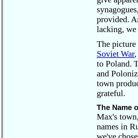
synagogues
provided. Ar
lacking, we 
The picture
Soviet War
,
to Poland. 
and Polonize
town produc
grateful.
The Name o
Max's town,
names in Ru
we've chosen