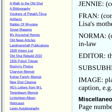
JENNIE: (co
A Walk to the Old Shul
A Bibliography
FRAN: (comm
Visokers of Petakh-Tikva
Artifacts
Lisa's moth
Rabbis Of Wysokie
Street Mapping
NORMA: (co
My Ancestral Homes
Old News Articles
in-law
Landmanshaft Publications
1928 Voters List
EDITOR: the
Old Shul Rebuild 2010
1926 Polish Tribute
SUBSUBHEAD
Roslyn's Photos
Charyton Memoir
Kolner Family Memoir
IMAGE: plac
New Shul Cleanup
caption, e.
HG's Letters from W-L
Tenenbaum Memoir
Miscellane
Lichtshtein Album
Holocaust
Page numbers
Lewis Autobiography