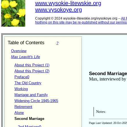
www.wysokie-litewskie.org
www.vysokoye.org
Copyright © 2024 wysokie-litewskie.org/vysokoye.org --
All
Nothing on this site may be re-published without our permis
Table of Contents
(
?
)
Overview
Max Leavitt's Life
About this Project (1)
About this Project (2)
Second Marriage
Preface0
Max, interviewed by 
The Old Country
Working
Marriage and Family
Widening Circle 1945-1965
Retirement
Notes:
Alone
Second Marriage
Page Last Updated:
20-Oct-202
2nd Marriage0