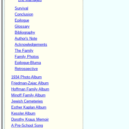
Survival
Conclusion
Epilogue
Glossary
Bibliography
Author's Note
Acknowledgements
The Family
Family Photos
Epilogue-Bluma
Retrospective
1934 Photo Album
Friedman-Zajac Album
Hoffman Family Album
Minoff Family Album
Jewish Cemeteries
Esther Kaplan Album
Kessler Album
Dorothy Kraus Memoir
A Pre-School Song