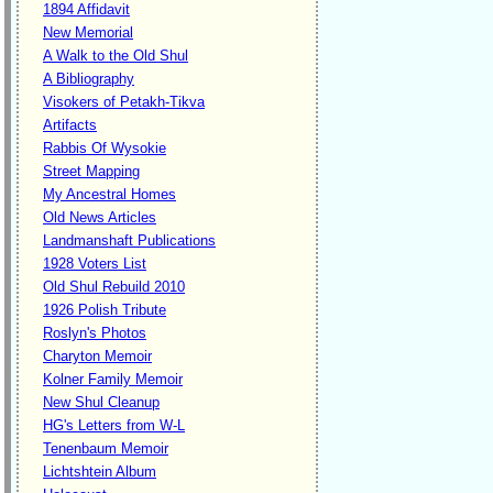
1894 Affidavit
New Memorial
A Walk to the Old Shul
A Bibliography
Visokers of Petakh-Tikva
Artifacts
Rabbis Of Wysokie
Street Mapping
My Ancestral Homes
Old News Articles
Landmanshaft Publications
1928 Voters List
Old Shul Rebuild 2010
1926 Polish Tribute
Roslyn's Photos
Charyton Memoir
Kolner Family Memoir
New Shul Cleanup
HG's Letters from W-L
Tenenbaum Memoir
Lichtshtein Album