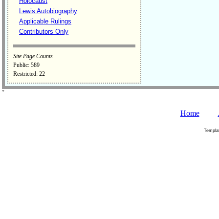
Holocaust
Lewis Autobiography
Applicable Rulings
Contributors Only
Site Page Counts
Public: 589
Restricted: 22
˚
Home
Templa