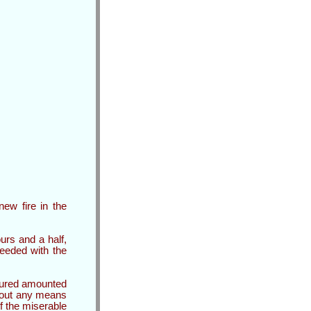
ew fire in the
urs and a half,
eeded with the
sured amounted
thout any means
f the miserable