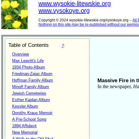
www.wysokie-litewskie.org
www.vysokoye.org
Copyright © 2024 wysokie-litewskie.org/vysokoye.org --
All
Nothing on this site may be re-published without our permis
Table of Contents
(
?
)
Overview
Max Leavitt's Life
1934 Photo Album
Friedman-Zajac Album
Massive Fire in t
Hoffman Family Album
In the newspaper,
Ham
Minoff Family Album
Jewish Cemeteries
Esther Kaplan Album
Kessler Album
Dorothy Kraus Memoir
A Pre-School Song
1894 Affidavit
New Memorial
A Walk to the Old Shul