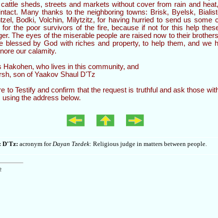
 cattle sheds, streets and markets without cover from rain and heat
 intact. Many thanks to the neighboring towns: Brisk, Byelsk, Biali
zel, Bodki, Volchin, Milytzitz, for having hurried to send us some ca
 for the poor survivors of the fire, because if not for this help the
er. The eyes of the miserable people are raised now to their brother
 blessed by God with riches and property, to help them, and we h
gnore our calamity.
Hakohen, who lives in this community, and
sh, son of Yaakov Shaul D'Tz
re to Testify and confirm that the request is truthful and ask those wit
, using the address below.
: D'Tz:
acronym for
Dayan Tzedek
: Religious judge in matters between people.
2