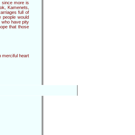
, since more is
stok, Kamenets,
rriages full of
se people would
s who have pity
ope that those
h merciful heart