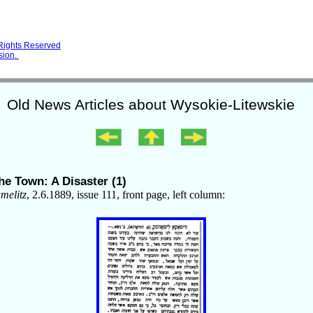
 Rights Reserved
sion.
Old News Articles about Wysokie-Litewskie
he Town: A Disaster (1)
elitz
, 2.6.1889, issue 111, front page, left column: