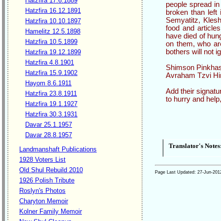
Hatzfira 17.6.1889
people spread in
Hatzfira 16.12.1891
broken than left
Semyatitz, Klesht
Hatzfira 10.10.1897
food and articles
Hamelitz 12.5.1898
have died of hung
Hatzfira 10.5.1899
on them, who are
bothers will not i
Hatzfira 19.12.1899
Hatzfira 4.8.1901
Shimson Pinkhas 
Hatzfira 15.9.1902
Avraham Tzvi Hir
Hayom 8.6.1911
Add their signatu
Hatzfira 23.8.1911
to hurry and help
Hatzfira 19.1.1927
Hatzfira 30.3.1931
Davar 25.1.1957
Davar 28.8.1957
Translator's Notes
Landmanshaft Publications
1928 Voters List
Old Shul Rebuild 2010
Page Last Updated:
27-Jun-201
1926 Polish Tribute
Roslyn's Photos
Charyton Memoir
Kolner Family Memoir