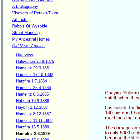
A Bibliography
Visokers of Petakh-Tikva
Artifacts
Rabbis Of Wysokie
Street Mapping
My Ancestral Homes
Old News Articles
Overview
Halevanon 25.8.1875
Hamelitz 29.3.1881
Hamelitz 17.10.1882
Hatzfira 1.7.1884
Hamelitz 25.4.1884
Chayim Shlomo Vi
Hamelitz 8.6.1885
shtetl, when they
Hatzfira 10.9.1886
Hayom 2.12.1887
Last week, the fi
140 big good ho
Hamelitz 8.12.1887
machines that que
Hamelitz 11.11.1888
Hatzfira 13.5.1889
The damage amou
to only 5000 rub
Hamelitz 2.6.1889
because the littl