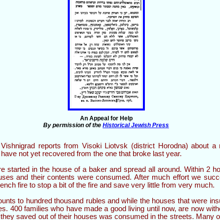
An Appeal for Help
By permission of the
Historical Jewish Press
shnigrad reports from Visoki Liotvsk (district Horodna) about a n
 have not yet recovered from the one that broke last year.
re started in the house of a baker and spread all around. Within 2 ho
uses and their contents were consumed. After much effort we succ
nch fire to stop a bit of the fire and save very little from very much.
nts to hundred thousand rubles and while the houses that were in
les. 400 families who have made a good living until now, are now wi
e they saved out of their houses was consumed in the streets. Many o