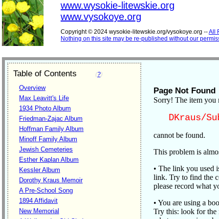
www.wysokie-litewskie.org
www.vysokoye.org
Copyright © 2024 wysokie-litewskie.org/vysokoye.org --
All
Nothing on this site may be re-published without our permis
Table of Contents
(
?
)
Overview
Page Not Found
Max Leavitt's Life
Sorry! The item you 
1934 Photo Album
DKraus/Su
Friedman-Zajac Album
Hoffman Family Album
cannot be found.
Minoff Family Album
Jewish Cemeteries
This problem is almos
Esther Kaplan Album
• The link you used 
Kessler Album
link. Try to find the c
Dorothy Kraus Memoir
please record what yo
A Pre-School Song
1894 Affidavit
• You are using a boo
New Memorial
Try this: look for the