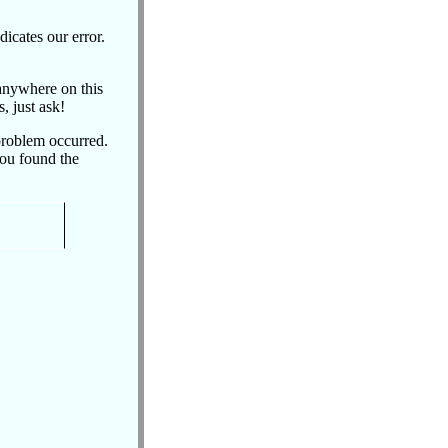
dicates our error.
 anywhere on this
, just ask!
problem occurred.
you found the