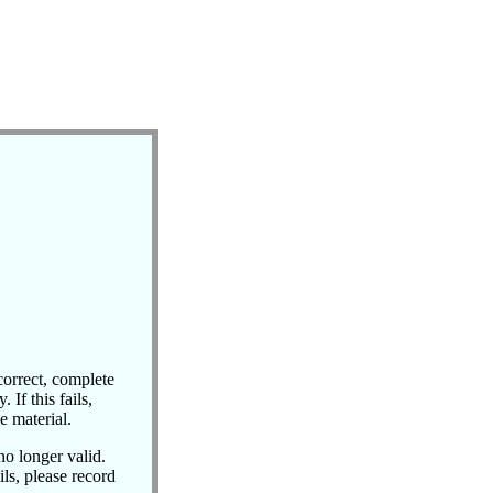
correct, complete
 If this fails,
e material.
no longer valid.
ils, please record