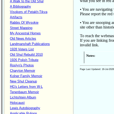
what you see in red a
A Walk to the Old Shul
A Bibliography
• You are navigating w
Visokers of Petakh-Tikva
Please report the red
Artifacts
• You are snooping ar
Rabbis Of Wysokie
site other than histo
Street Mapping
My Ancestral Homes
To reach the webmas
Old News Articles
If you are linking fr
Landmanshaft Publications
invalid link.
1928 Voters List
Old Shul Rebuild 2010
Notes:
1926 Polish Tribute
Roslyn's Photos
Page Last Updated:
18-Jul-2026
Charyton Memoir
Kolner Family Memoir
New Shul Cleanup
HG's Letters from W-L
Tenenbaum Memoir
Lichtshtein Album
Holocaust
Lewis Autobiography
Applicable Rulings