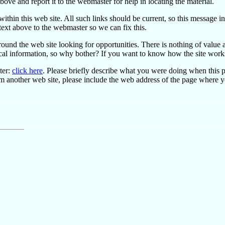
bove and report it to the webmaster for help in locating the material.
ithin this web site. All such links should be current, so this message in
 text above to the webmaster so we can fix this.
ound the web site looking for opportunities. There is nothing of value
rical information, so why bother? If you want to know how the site works
ter:
click here
. Please briefly describe what you were doing when this 
om another web site, please include the web address of the page where 