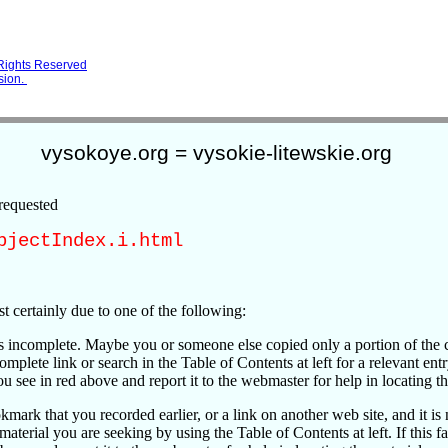
 Rights Reserved
sion.
vysokoye.org = vysokie-litewskie.org
requested
bjectIndex.i.html
t certainly due to one of the following:
is incomplete. Maybe you or someone else copied only a portion of the 
omplete link or search in the Table of Contents at left for a relevant entry.
u see in red above and report it to the webmaster for help in locating th
kmark that you recorded earlier, or a link on another web site, and it is 
 material you are seeking by using the Table of Contents at left. If this fa