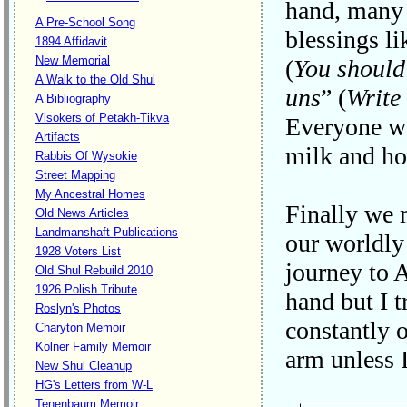
hand, many g
A Pre-School Song
blessings li
1894 Affidavit
New Memorial
(
You should
A Walk to the Old Shul
uns
” (
Write 
A Bibliography
Visokers of Petakh-Tikva
Everyone wa
Artifacts
milk and hon
Rabbis Of Wysokie
Street Mapping
My Ancestral Homes
Finally we 
Old News Articles
Landmanshaft Publications
our worldly 
1928 Voters List
journey to 
Old Shul Rebuild 2010
1926 Polish Tribute
hand but I t
Roslyn's Photos
constantly 
Charyton Memoir
Kolner Family Memoir
arm unless 
New Shul Cleanup
HG's Letters from W-L
Tenenbaum Memoir