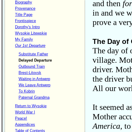
and then
fo
Biography
Provenance
in and we wa
Title Page
prove a ver
Frontispiece
Dorothy's Intro
Wysokie Litewskie
My Family
The Day of 
Our 1st Departure
The day of o
Substitute Father
village. Mo
Delayed Departure
Outbound Train
driver. Mot
Brest-Litovsk
the driver b
Waiting in Antwerp
We Leave Antwerp
All our wor
To Kobrin
Paternal Grandma
It seemed as
Return to Wysokie
World War I
Mother accu
Peace!
America
, t
Appendices
Table of Contents