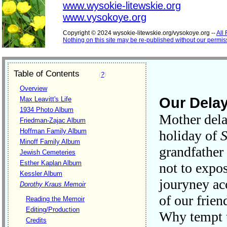
www.wysokie-litewskie.org
www.vysokoye.org
Copyright © 2024 wysokie-litewskie.org/vysokoye.org --
All
Nothing on this site may be re-published without our permis
Table of Contents
(
?
)
Overview
Our Dela
Max Leavitt's Life
1934 Photo Album
Mother dela
Friedman-Zajac Album
Hoffman Family Album
holiday of
S
Minoff Family Album
grandfather
Jewish Cemeteries
Esther Kaplan Album
not to expo
Kessler Album
jouryney acc
Dorothy Kraus Memoir
of our frie
Reading the Memoir
Editing/Production
Why tempt 
Credits