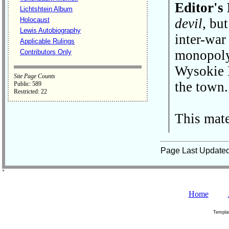
Editor's
Lichtshtein Album
Holocaust
devil
, but
Lewis Autobiography
inter-war
Applicable Rulings
monopoly 
Contributors Only
Wysokie L
Site Page Counts
the town.
Public: 589
Restricted: 22
This mate
Page Last Update
˚
Home
Templa