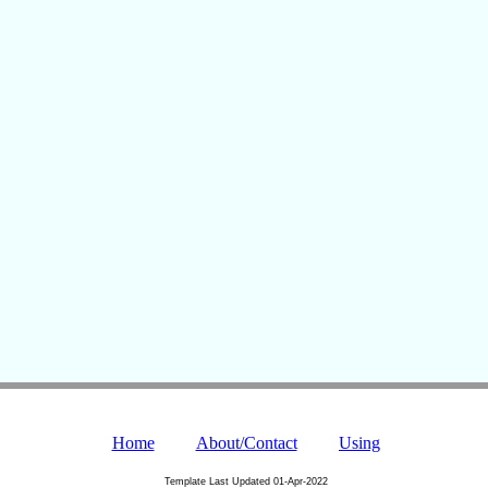
Home
About/Contact
Using
Template Last Updated
01-Apr-2022