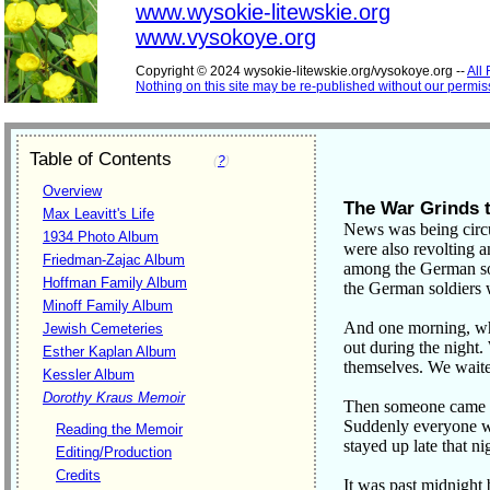
www.wysokie-litewskie.org
www.vysokoye.org
Copyright © 2024 wysokie-litewskie.org/vysokoye.org --
All
Nothing on this site may be re-published without our permis
Table of Contents
(
?
)
Overview
The War Grinds 
Max Leavitt's Life
News was being circu
1934 Photo Album
were also revolting a
Friedman-Zajac Album
among the German sol
Hoffman Family Album
the German soldiers 
Minoff Family Album
And one morning, wh
Jewish Cemeteries
out during the night
Esther Kaplan Album
themselves. We waite
Kessler Album
Dorothy Kraus Memoir
Then someone came an
Suddenly everyone was
Reading the Memoir
stayed up late that ni
Editing/Production
Credits
It was past midnight 