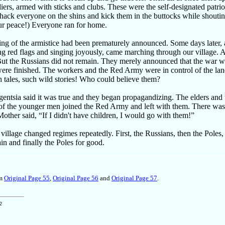
iers, armed with sticks and clubs. These were the self-designated patri
ack everyone on the shins and kick them in the buttocks while shoutin
ur peace!) Everyone ran for home.
ing of the armistice had been prematurely announced. Some days later,
ng red flags and singing joyously, came marching through our village. 
ut the Russians did not remain. They merely announced that the war w
were finished. The workers and the Red Army were in control of the la
 tales, such wild stories! Who could believe them?
igentsia said it was true and they began propagandizing. The elders and
e of the younger men joined the Red Army and left with them. There wa
 Mother said, “If I didn't have children, I would go with them!”
 village changed regimes repeatedly. First, the Russians, then the Poles
in and finally the Poles for good.
om
Original Page 55
,
Original Page 56
and
Original Page 57
.
2