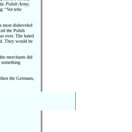
otic
Polish Army
.
g: “
Vot tebe
 a most disheveled
And the Polish
as over. The hated
nd. They would be
 the merchants did
s something
, then the Germans,