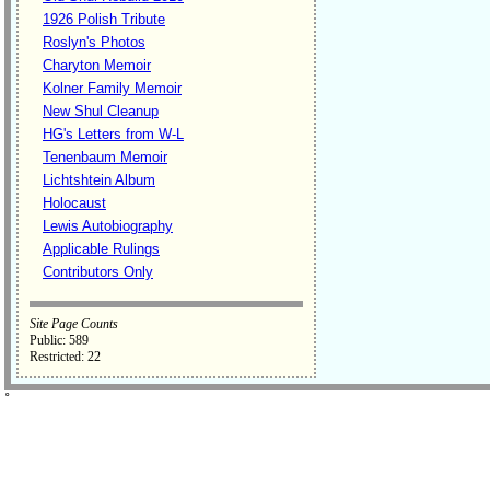
1926 Polish Tribute
Roslyn's Photos
Charyton Memoir
Kolner Family Memoir
New Shul Cleanup
HG's Letters from W-L
Tenenbaum Memoir
Lichtshtein Album
Holocaust
Lewis Autobiography
Applicable Rulings
Contributors Only
Site Page Counts
Public: 589
Restricted: 22
˚