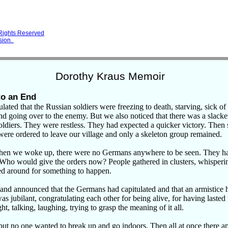
 Rights Reserved
sion.
Dorothy Kraus Memoir
to an End
lated that the Russian soldiers were
freezing to death, starving, sick of
nd going over to the enemy. But we also noticed that there was a slacke
diers. They were restless. They had expected a quicker victory. Then
were ordered to leave our village and only a skeleton group remained.
en we woke up, there were no Germans anywhere to be seen. They ha
. Who would give the orders now? People gathered in clusters, whisper
d around for something to happen.
d announced that the Germans had capitulated and that an armistice 
 jubilant, congratulating each other for being alive, for having lasted
ght, talking, laughing, trying to grasp the meaning of it all.
but no one wanted to break up and go indoors. Then all at once there a