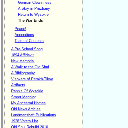
German Cleanliness
A Stay in Pruzhany
Return to Wysokie
The War Ends
Peace!
Appendices
Table of Contents
A Pre-School Song
1894 Affidavit
New Memorial
A Walk to the Old Shul
A Bibliography
Visokers of Petakh-Tikva
Artifacts
Rabbis Of Wysokie
Street Mapping
My Ancestral Homes
Old News Articles
Landmanshaft Publications
1928 Voters List
Old Shul Rebuild 2010