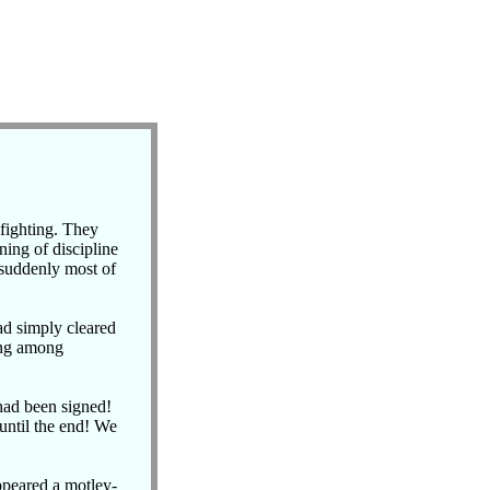
 fighting. They
ning of discipline
 suddenly most of
d simply cleared
ing among
had been signed!
 until the end! We
ppeared a motley-