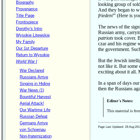
Biography
looking group of sold
Provenance
And they began to wh
frieden!
” (Here is yo
Title Page
Frontispiece
The news of the sign
Dorothy's Intro
Russian army, carryi
Wysokie Litewskie
patriots
took cover. B
My Family
czar and his regime 
Our 1st Departure
the government. Such
Return to Wysokie
But the Jewish intell
World War I
not like it. But som
War Declared
exciting about it all.
Russians Arrive
In a span of days our
Singing in Hiding
then the Russians aga
War News (1)
Bountiful Harvest
Editor's Notes:
Aerial Attack!
Our Wartime Life
This material is fr
Russian Defeat
Germans Arrive
Page Last Updated:
29-Aug-201
von Schoenau
Non-fraternization