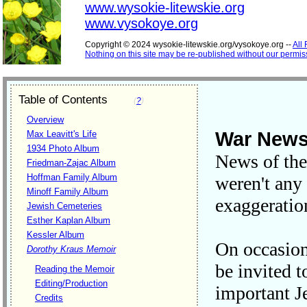
www.wysokie-litewskie.org
www.vysokoye.org
Copyright © 2024 wysokie-litewskie.org/vysokoye.org --
All
Nothing on this site may be re-published without our permis
Table of Contents
(
?
)
Overview
War News
Max Leavitt's Life
1934 Photo Album
News of the
Friedman-Zajac Album
Hoffman Family Album
weren't any 
Minoff Family Album
exaggeratio
Jewish Cemeteries
Esther Kaplan Album
Kessler Album
On occasion
Dorothy Kraus Memoir
be invited 
Reading the Memoir
Editing/Production
important J
Credits