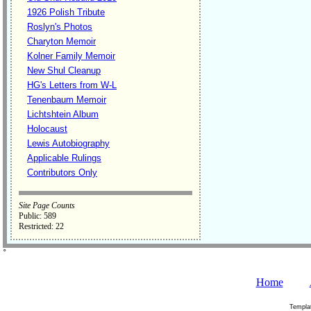
1926 Polish Tribute
Roslyn's Photos
Charyton Memoir
Kolner Family Memoir
New Shul Cleanup
HG's Letters from W-L
Tenenbaum Memoir
Lichtshtein Album
Holocaust
Lewis Autobiography
Applicable Rulings
Contributors Only
Site Page Counts
Public: 589
Restricted: 22
˚
Home
Templa