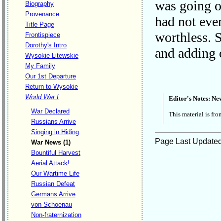
was going on
Biography
Provenance
had not eve
Title Page
worthless. S
Frontispiece
Dorothy's Intro
and adding 
Wysokie Litewskie
My Family
Our 1st Departure
Return to Wysokie
World War I
Editor's Notes:
Ne
War Declared
This material is fr
Russians Arrive
Singing in Hiding
Page Last Update
War News (1)
Bountiful Harvest
Aerial Attack!
Our Wartime Life
Russian Defeat
Germans Arrive
von Schoenau
Non-fraternization