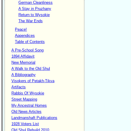
German Cleanliness
A Stay in Pruzhany
Return to Wysokie
The War Ends
Peace!
Appendices
Table of Contents
A Pre-School Song
1894 Affidavit
New Memorial
A Walk to the Old Shul
A Bibliography
Visokers of Petakh-Tikva
Artifacts
Rabbis Of Wysokie
Street Mapping
My Ancestral Homes
Old News Articles
Landmanshaft Publications
1928 Voters List
Old Shul Rebuild 2010