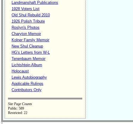
Landmanshaft Publications
1928 Voters List
Old Shul Rebuild 2010
1926 Polish Tribute
Roslyn's Photos
Charyton Memoir
Kolner Family Memoir
New Shul Cleanup
HG's Letters from W-L
Tenenbaum Memoir
Lichtshtein Album
Holocaust
Lewis Autobiography
Applicable Rulings
Contributors Only
Site Page Counts
Public: 589
Restricted: 22
˚