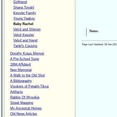
Girlfriend
Shana Tovah!
Kessler Family
Young Yaakov
Baby Rachel
Velvil and Shimon
Notes:
Velvil Kessler
Velvil and friend
Page Last Updated:
02-Jan-201
Yankl's Cousins
Dorothy Kraus Memoir
A Pre-School Song
1894 Affidavit
New Memorial
A Walk to the Old Shul
A Bibliography
Visokers of Petakh-Tikva
Artifacts
Rabbis Of Wysokie
Street Mapping
My Ancestral Homes
Old News Articles