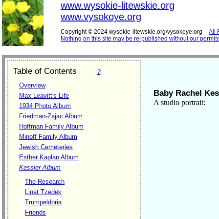
www.wysokie-litewskie.org
www.vysokoye.org
Copyright © 2024 wysokie-litewskie.org/vysokoye.org --
All
Nothing on this site may be re-published without our permis
Table of Contents
(
?
)
Overview
Baby Rachel Kes
Max Leavitt's Life
A studio portrait:
1934 Photo Album
Friedman-Zajac Album
Hoffman Family Album
Minoff Family Album
Jewish Cemeteries
Esther Kaplan Album
Kessler Album
The Research
Linat Tzedek
Trumpeldoria
Friends