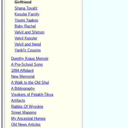
Girlfriend
Shana Tovah!
Kessler Family
Young Yaakov
Baby Rachel
Velvil and Shimon
Velvil Kessler
Velvil and friend
Yankl's Cousins
Dorothy Kraus Memoir
A Pre-School Song
1894 Affidavit
New Memorial
A Walk to the Old Shul
A Bibliography
Visokers of Petakh-Tikva
Artifacts
Rabbis Of Wysokie
Street Mapping
My Ancestral Homes
Old News Articles