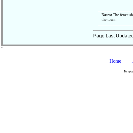
Notes:
The fence sh
the town.
Page Last Update
˚
Home
Templa