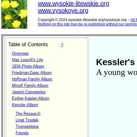
www.wysokie-litewskie.org
www.vysokoye.org
Copyright © 2024 wysokie-litewskie.org/vysokoye.org --
All
Nothing on this site may be re-published without our permis
Table of Contents
(
?
)
Overview
Kessler's 
Max Leavitt's Life
1934 Photo Album
A young w
Friedman-Zajac Album
Hoffman Family Album
Minoff Family Album
Jewish Cemeteries
Esther Kaplan Album
Kessler Album
The Research
Linat Tzedek
Trumpeldoria
Friends