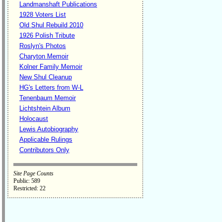
Landmanshaft Publications
1928 Voters List
Old Shul Rebuild 2010
1926 Polish Tribute
Roslyn's Photos
Charyton Memoir
Kolner Family Memoir
New Shul Cleanup
HG's Letters from W-L
Tenenbaum Memoir
Lichtshtein Album
Holocaust
Lewis Autobiography
Applicable Rulings
Contributors Only
Site Page Counts
Public: 589
Restricted: 22