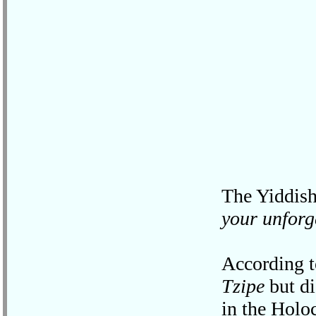
The Yiddish
your unforg
According t
Tzipe
but di
in the Holo