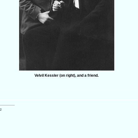
Velvil Kessler (on right), and a friend.
12