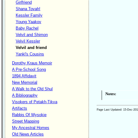
Girlfriend
Shana Tovah!
Kessler Family
Young Yaakov
Baby Rachel
Velvil and Shimon
Velvil Kessler
Velvil and friend
Yankl's Cousins
Dorothy Kraus Memoir
A Pre-School Song
1894 Affidavit
New Memorial
A Walk to the Old Shul
Notes:
A Bibliography
Visokers of Petakh-Tikva
Artifacts
Page Last Updated:
15-Dec-20
Rabbis Of Wysokie
Street Mapping
My Ancestral Homes
Old News Articles