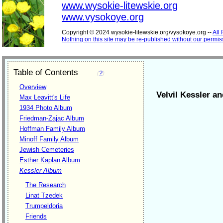
www.wysokie-litewskie.org
www.vysokoye.org
Copyright © 2024 wysokie-litewskie.org/vysokoye.org --
All
Nothing on this site may be re-published without our permis
Table of Contents
(
?
)
Overview
Velvil Kessler an
Max Leavitt's Life
1934 Photo Album
Friedman-Zajac Album
Hoffman Family Album
Minoff Family Album
Jewish Cemeteries
Esther Kaplan Album
Kessler Album
The Research
Linat Tzedek
Trumpeldoria
Friends