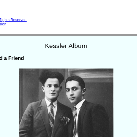
 Rights Reserved
sion.
Kessler Album
d a Friend