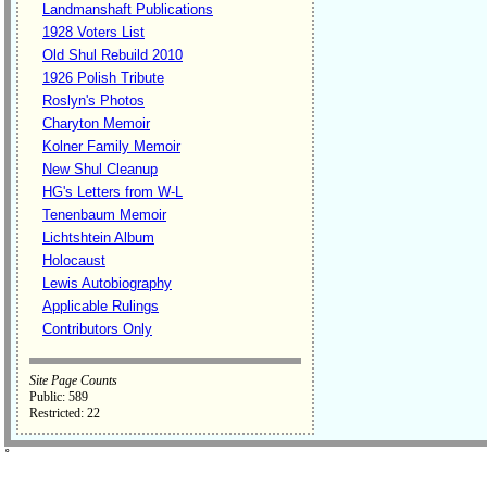
Landmanshaft Publications
1928 Voters List
Old Shul Rebuild 2010
1926 Polish Tribute
Roslyn's Photos
Charyton Memoir
Kolner Family Memoir
New Shul Cleanup
HG's Letters from W-L
Tenenbaum Memoir
Lichtshtein Album
Holocaust
Lewis Autobiography
Applicable Rulings
Contributors Only
Site Page Counts
Public: 589
Restricted: 22
˚