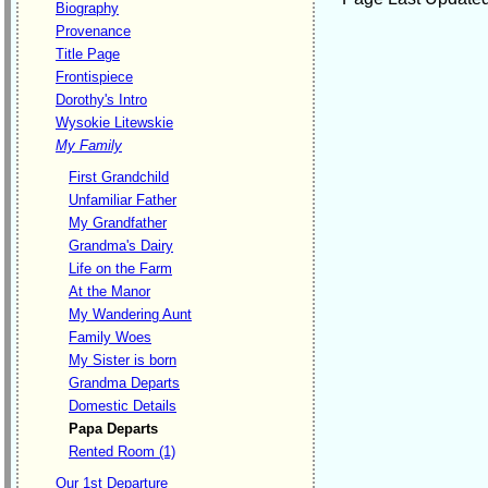
Biography
Provenance
Title Page
Frontispiece
Dorothy's Intro
Wysokie Litewskie
My Family
First Grandchild
Unfamiliar Father
My Grandfather
Grandma's Dairy
Life on the Farm
At the Manor
My Wandering Aunt
Family Woes
My Sister is born
Grandma Departs
Domestic Details
Papa Departs
Rented Room (1)
Our 1st Departure