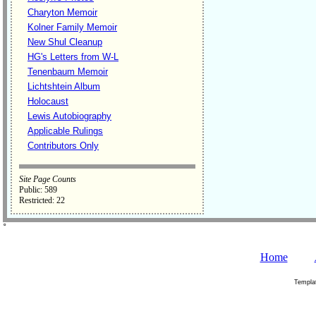
Charyton Memoir
Kolner Family Memoir
New Shul Cleanup
HG's Letters from W-L
Tenenbaum Memoir
Lichtshtein Album
Holocaust
Lewis Autobiography
Applicable Rulings
Contributors Only
Site Page Counts
Public: 589
Restricted: 22
˚
Home
Templa