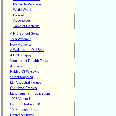
Return to Wysokie
World War I
Peace!
Appendices
Table of Contents
A Pre-School Song
1894 Affidavit
New Memorial
A Walk to the Old Shul
A Bibliography
Visokers of Petakh-Tikva
Artifacts
Rabbis Of Wysokie
Street Mapping
My Ancestral Homes
Old News Articles
Landmanshaft Publications
1928 Voters List
Old Shul Rebuild 2010
1926 Polish Tribute
Roslyn's Photos