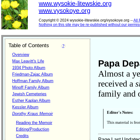
www.wysokie-litewskie.org
www.vysokoye.org
Copyright © 2024 wysokie-litewskie.org/vysokoye.org --
All
Nothing on this site may be re-published without our permis
Table of Contents
(
?
)
Overview
Papa Depa
Max Leavitt's Life
1934 Photo Album
Almost a ye
Friedman-Zajac Album
Hoffman Family Album
received a
s
Minoff Family Album
family and 
Jewish Cemeteries
Esther Kaplan Album
Kessler Album
Editor's Notes:
Dorothy Kraus Memoir
This material is fr
Reading the Memoir
Editing/Production
Credits
Page Last Update