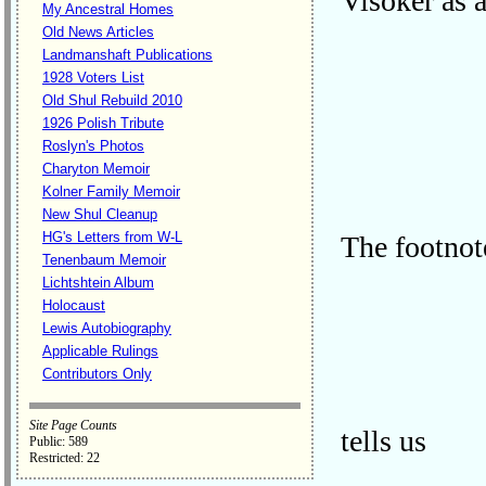
Visoker as 
My Ancestral Homes
Old News Articles
Landmanshaft Publications
1928 Voters List
Old Shul Rebuild 2010
1926 Polish Tribute
Roslyn's Photos
Charyton Memoir
Kolner Family Memoir
New Shul Cleanup
HG's Letters from W-L
The footnot
Tenenbaum Memoir
Lichtshtein Album
Holocaust
Lewis Autobiography
Applicable Rulings
Contributors Only
Site Page Counts
tells us
Public: 589
Restricted: 22