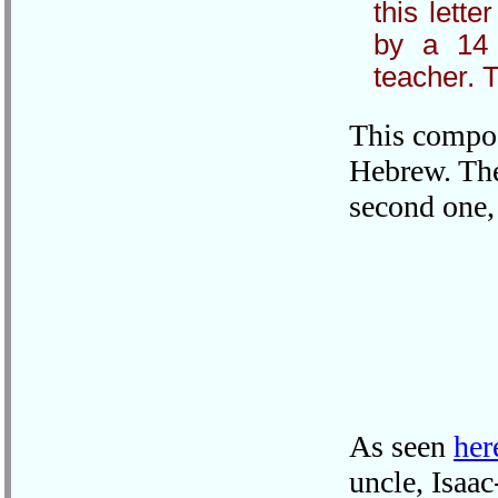
this lette
by a 14 
teacher. T
This composi
Hebrew. The
second one,
As seen
her
uncle, Isaa