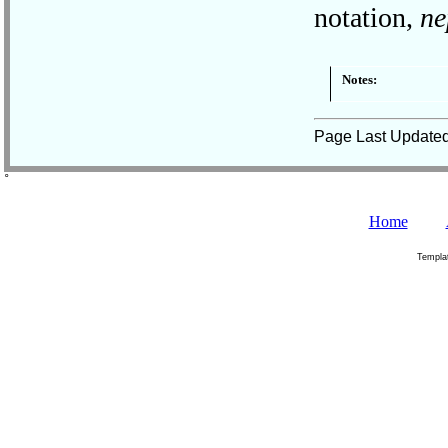
notation,
ne
Notes:
Page Last Update
˚
Home
Templa