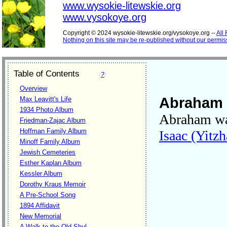
www.wysokie-litewskie.org
www.vysokoye.org
Copyright © 2024 wysokie-litewskie.org/vysokoye.org --
All
Nothing on this site may be re-published without our permis
Table of Contents
(
?
)
Overview
Abraham 
Max Leavitt's Life
1934 Photo Album
Abraham wa
Friedman-Zajac Album
Hoffman Family Album
Isaac (Yitzh
Minoff Family Album
Jewish Cemeteries
Esther Kaplan Album
Kessler Album
Dorothy Kraus Memoir
A Pre-School Song
1894 Affidavit
New Memorial
A Walk to the Old Shul