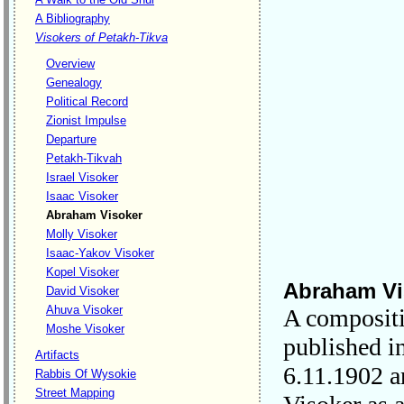
A Bibliography
Visokers of Petakh-Tikva
Overview
Genealogy
Political Record
Zionist Impulse
Departure
Petakh-Tikvah
Israel Visoker
Isaac Visoker
Abraham Visoker
Molly Visoker
Isaac-Yakov Visoker
Kopel Visoker
Abraham Vi
David Visoker
Ahuva Visoker
A compositi
Moshe Visoker
published i
Artifacts
6.11.1902 a
Rabbis Of Wysokie
Street Mapping