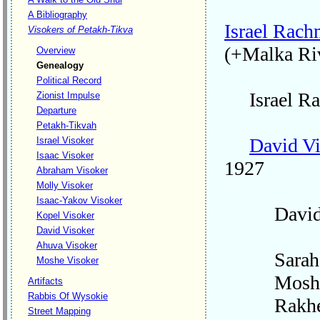
A Bibliography
Israel Rach
Visokers of Petakh-Tikva
(+Malka Ri
Overview
Genealogy
Political Record
Israel Rac
Zionist Impulse
Departure
Petakh-Tikvah
David V
Israel Visoker
Isaac Visoker
1927
Abraham Visoker
Molly Visoker
Isaac-Yakov Visoker
David's 
Kopel Visoker
David Visoker
Ahuva Visoker
Sarah
Moshe Visoker
Mosh
Artifacts
Rabbis Of Wysokie
Rakhe
Street Mapping