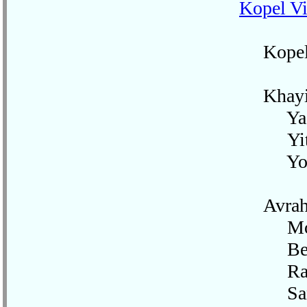
Kopel Vi
Kopel's 
Khayim-L
Yaak
Yitzk
Yoss
Avraha
Mos
Beil
Rakh
Sar