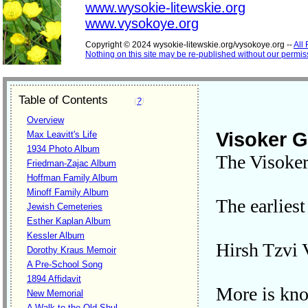
www.wysokie-litewskie.org
www.vysokoye.org
Copyright © 2024 wysokie-litewskie.org/vysokoye.org --
All
Nothing on this site may be re-published without our permis
Table of Contents
(
?
)
Overview
Visoker 
Max Leavitt's Life
1934 Photo Album
The Visokers
Friedman-Zajac Album
Hoffman Family Album
Minoff Family Album
The earlies
Jewish Cemeteries
Esther Kaplan Album
Kessler Album
Hirsh Tzvi
Dorothy Kraus Memoir
A Pre-School Song
1894 Affidavit
More is kno
New Memorial
A Walk to the Old Shul