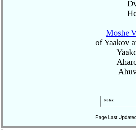
Dvo
Hen
Moshe V
of Yaakov a
Yaako
Aharo
Ahuv
Notes:
Page Last Update
˚