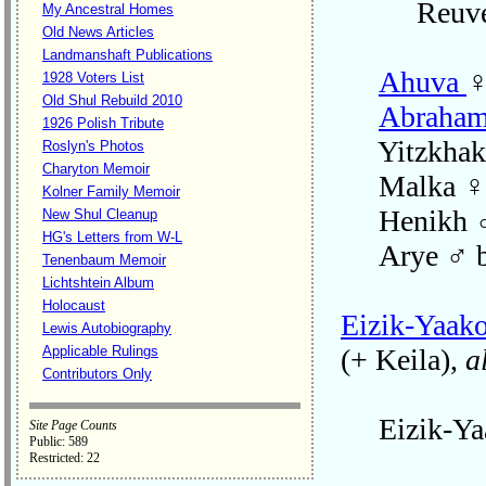
Reuve
My Ancestral Homes
Old News Articles
Landmanshaft Publications
Ahuva
♀
1928 Voters List
Old Shul Rebuild 2010
Abraha
1926 Polish Tribute
Yitzkhak 
Roslyn's Photos
Charyton Memoir
Malka ♀ 
Kolner Family Memoir
Henikh ♂ 
New Shul Cleanup
HG's Letters from W-L
Arye ♂ b
Tenenbaum Memoir
Lichtshtein Album
Holocaust
Eizik-Yaak
Lewis Autobiography
Applicable Rulings
(+ Keila),
a
Contributors Only
Eizik-Yaak
Site Page Counts
Public: 589
Restricted: 22